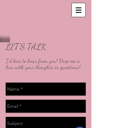
LET'S TALK
I'd love to hear from you! Drop me a
line with your thoughts or questions!