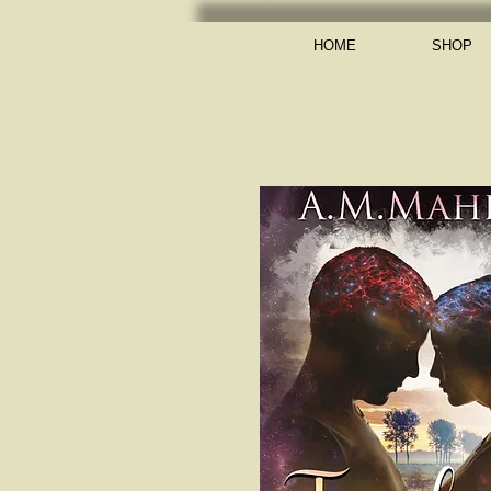
HOME
SHOP