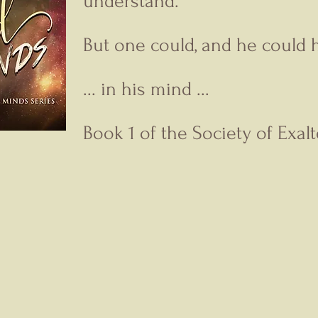
understand.
But one could, and he could h
... in his mind ...
Book 1 of the Society of Exal