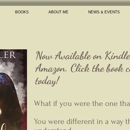
BOOKS
ABOUT ME
NEWS & EVENTS
Now Available on Kindl
Amazon. Click the book co
today!
What if you were the one that 
You were different in a way 