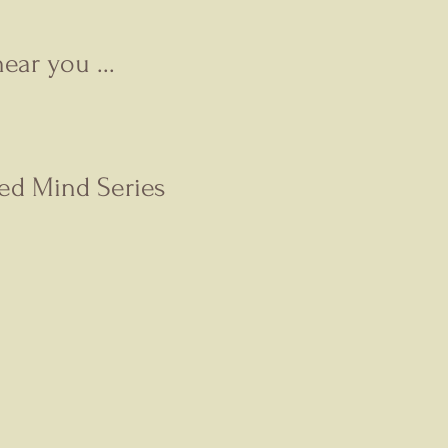
ear you ...
ted Mind Series