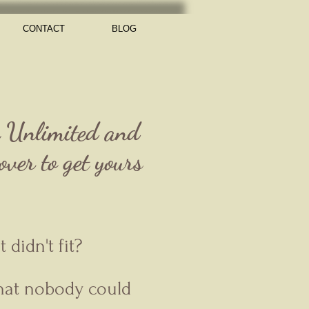
CONTACT
BLOG
e Unlimited and
ver to get yours
didn't fit?
that nobody could